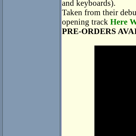
and keyboards).
Taken from their deb
opening track
Here W
PRE-ORDERS AVA