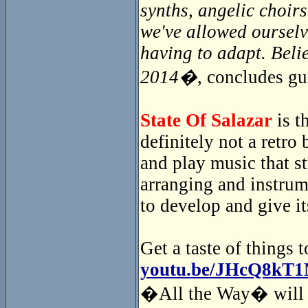
synths, angelic choir
we've allowed ourselv
having to adapt. Beli
2014�
, concludes gu
State Of Salazar
is t
definitely not a retr
and play music that s
arranging and instrum
to develop and give i
Get a taste of things 
youtu.be/JHcQ8kT
�All the Way� will i