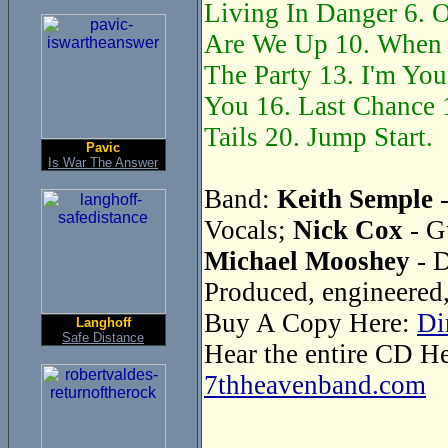
Living In Danger 6. O
Are We Up 10. When 
The Party 13. I'm You
You 16. Last Chance 1
Tails 20. Jump Start.
Pavic
Is War The Answer
Band:
Keith Semple
-
Vocals;
Nick Cox
- G
Michael Mooshey
- 
Produced, engineered
Buy A Copy Here:
Di
Langhoff
Safe Distance
Hear the entire CD H
7thheavenband.com