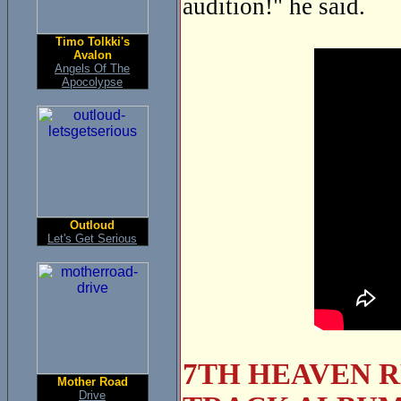
audition!" he said.
Timo Tolkki's
Avalon
Angels Of The
Apocolypse
Outloud
Let's Get Serious
7TH HEAVEN R
Mother Road
Drive