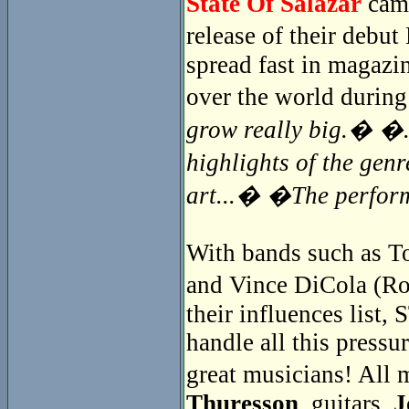
State Of Salazar
came
release of their debu
spread fast in magazin
over the world during
grow really big.� �..
highlights of the gen
art...� �The perfor
With bands such as To
and Vince DiCola (Ro
their influences lis
handle all this pressur
great musicians! Al
Thuresson
, guitars,
J