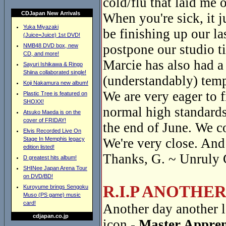
cold/flu that laid me o
CDJapan New Arrivals
When you're sick, it 
Yuka Miyazaki
be finishing up our la
(Juice=Juice) 1st DVD!
postpone our studio t
NMB48 DVD box, new
CD, and more!
Marcie has also had a
Sayuri Ishikawa & Ringo
Shiina collaborated single!
(understandably) temp
Koji Nakamura new album!
We are very eager to f
Plastic Tree is featured on
SHOXX!
normal high standards
Atsuko Maeda is on the
cover of FRIDAY!
the end of June. We c
Elvis Recorded Live On
Stage In Memphis legacy
We're very close. And 
edition listed!
Thanks, G. ~ Unruly 
D greatest hits album!
SHINee Japan Arena Tour
on DVD/BD!
R.I.P ANOTHE
Kuroyume brings Sengoku
Muso (PS game) music
card!
Another day another l
cdjapan.co.jp
icon -
Master Appren