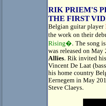
RIK PRIEM'S 
THE FIRST VI
Belgian guitar player
the work on their de
Rising�
. The song i
was released on May 
Allies
. Rik invited hi
Vincent De Laat (bass
his home country Belg
Eernegem in May 2014
Steve Claeys.