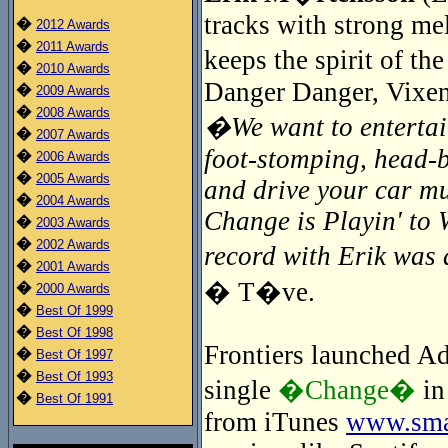
tracks with strong me
�
2012 Awards
�
2011 Awards
keeps the spirit of t
�
2010 Awards
Danger Danger, Vixen
�
2009 Awards
�
2008 Awards
�We want to entertain
�
2007 Awards
foot-stomping, head-
�
2006 Awards
�
2005 Awards
and drive your car mu
�
2004 Awards
Change is Playin' to 
�
2003 Awards
�
2002 Awards
record with Erik wa
�
2001 Awards
� T�ve.
�
2000 Awards
�
Best Of 1999
�
Best Of 1998
Frontiers launched Adr
�
Best Of 1997
�
Best Of 1993
single
�Change�
in
�
Best Of 1991
from iTunes
www.smar