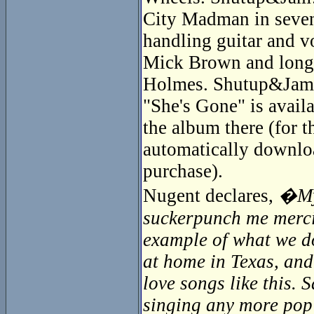
City Madman in seven
handling guitar and v
Mick Brown and longti
Holmes. Shutup&Jam! 
"She's Gone" is availa
the album there (for 
automatically downloa
purchase).
Nugent declares,
�My 
suckerpunch me mercile
example of what we do
at home in Texas, and
love songs like this.
singing any more pop s