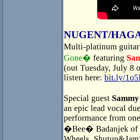
NUGENT/HAGA
Multi-platinum guita
Gone�
featuring
Sa
(out Tuesday, July 8 
listen here:
bit.ly/1o
Special guest
Sammy
an epic lead vocal du
performance from one
�Bee� Badanjek of th
Wheels. Shutup&Jam! 