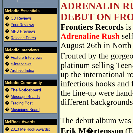
ADRENALIN RU
Melodic Essentials
DEBUT ON FRO
�
CD Reviews
�
Your Reviews
Frontiers Records
is
�
MP3 Previews
Adrenaline Rush
sel
�
Release Dates
August 26th in North
Melodic Interviews
Fronted by the gorge
�
Feature Interviews
platinum selling Tee
�
e-Interviews
�
Archive Index
up the international r
infectious hooks and 
Melodic Community
�
The Noticeboard
the line-up were han
�
Message Boards
different backgrounds
�
Trading Post
�
Musicians Board
The debut album was r
MelRock Awards
�
Erik M�rtensson
(E
2013 MelRock Awards: