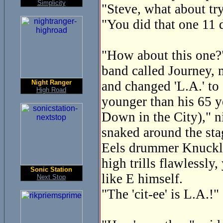
Simplicity
"Steve, what about tr
"You did that one 11 
"How about this one?" 
band called Journey, 
Night Ranger
and changed 'L.A.' to 
High Road
younger than his 65 y
Down in the City)," n
snaked around the sta
Eels drummer Knuckles
high trills flawlessly
Sonic Station
like E himself.
Next Stop
"The 'cit-ee' is L.A.!