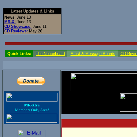
Latest Updates & Links
News:
June 13
MR-X:
June 13
CD Showcase:
June 11
CD Reviews:
May 26
Quick Links:
The Noticeboard
Artist & Message Boards
CD Revi
MR-Xtra
Members Only Area!