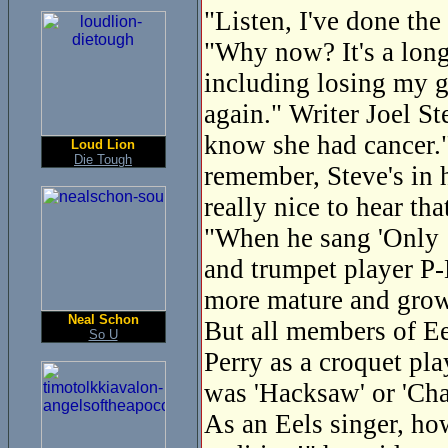
"Listen, I've done the
"Why now? It's a long 
including losing my g
again." Writer Joel St
know she had cancer."
Loud Lion
Die Tough
remember, Steve's in h
really nice to hear tha
"When he sang 'Only 1
and trumpet player P-
more mature and gro
Neal Schon
But all members of Eel
So U
Perry as a croquet pl
was 'Hacksaw' or 'Cha
As an Eels singer, ho