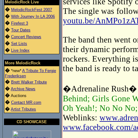
services like Spotify 
MelodicRock Live
The single was follow
�
MelodicRockFest 2007
�
With Journey In LA 2006
youtu.be/AnMPo1zA
�
Firefest 3
�
Tour Dates
�
Concert Reviews
The band then went on
�
Set Lists
their dynamic perform
�
Live Index
rockers. Everything is
More MelodicRock
the band is ready to t
�
*new*
A Tribute To Fergie
Frederiksen
�
Brett Walker Tribute
�Adrenaline Rush� t
�
Archive News
�
Auctions
Behind; Girls Gone W
�
Contact MR.com
Oh Yeah!; No No No; 
�
Artist Tributes
Weblinks:
www.adrena
CD SHOWCASE
www.facebook.com/adr