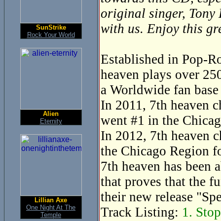
original singer, Tony
with us. Enjoy this g
SunStrike
Rock Your World
Established in Pop-Ro
heaven plays over 250
a Worldwide fan base 
In 2011, 7th heaven c
Alien
went #1 in the Chicag
Eternity
In 2012, 7th heaven c
the Chicago Region fo
7th heaven has been a
that proves that the f
their new release "Sp
Lillian Axe
One Night At The
Track Listing:
1. Stop
Temple