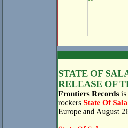
STATE OF SAL
RELEASE OF T
Frontiers Records
is
rockers
State Of Sala
Europe and August 26