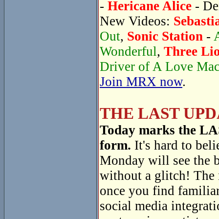
-
Hericane Alice
- De
New Videos:
Sebasti
Out
,
Sonic Station
-
Wonderful
,
Three Li
Driver of A Love Ma
Join MRX now
.
THE LAST UPD
Today marks the LAST
form.
It's hard to beli
Monday will see the 
without a glitch! The
once you find familiar
social media integrati