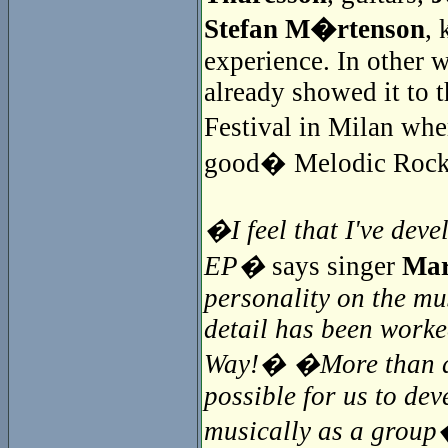
Stefan M�rtenson
, 
experience. In other 
already showed it to t
Festival in Milan whe
good� Melodic Rock
�I feel that I've deve
EP�
says singer
Mar
personality on the mu
detail has been worke
Way!� �More than a y
possible for us to de
musically as a grou