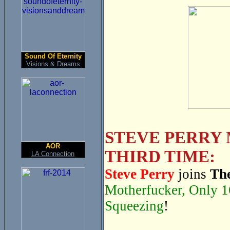
Sound Of Eternity
Visions & Dreams
STEVE PERRY 
AOR
THIRD TIME:
LA Connection
Steve Perry
joins
The
Motherfucker, Only 1
Squeezing
!