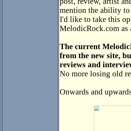
post, review, artist a
mention the ability t
I'd like to take this o
MelodicRock.com as a 
The current MelodicR
from the new site, bu
reviews and intervie
No more losing old re
Onwards and upwards 