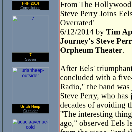
From The Hollywood 
FRF 2014
Compilation
Steve Perry Joins Ee
Overrated'
6/12/2014 by
Tim Ap
Journey's Steve Perr
Orpheum Theater
.
7
Seven
After Eels' triumphan
concluded with a five
Radio," the band was 
Steve Perry, who has j
decades of avoiding t
Uriah Heep
Outsider
"The interesting thing
ago," observed Eels l