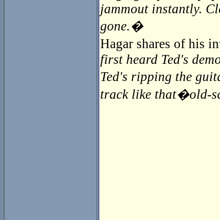
jammout instantly. Cl
gone.�
Hagar shares of his 
first heard Ted's demo
Ted's ripping the guit
track like that�old-sc