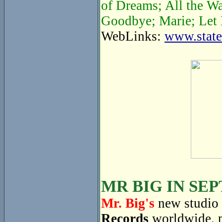
of Dreams; All the W
Goodbye; Marie; Let 
WebLinks:
www.state
MR BIG IN SE
Mr. Big's
new studio 
Records
worldwide, 