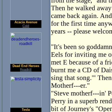
from the stage, "and 
Then he walked away a
came back again. And
for the first time any
Acacia Avenue
Cold
years -- please welco
"It's been so goddamn 
Eels for inviting me o
met E because of a fri
Dead End Heroes
burnt me a CD of Dais
Roadkill
sing that song.'" Then
Motherf---er."
"Steve motherf---in' P
Perry in a superb ren
bit of Journey's "Ope
Tesla