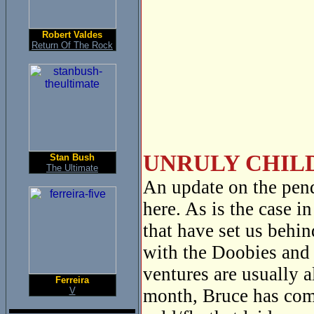
Robert Valdes
Return Of The Rock
UNRULY CHILD
Stan Bush
The Ultimate
An update on the pen
here. As is the case i
that have set us behi
with the Doobies and 
ventures are usually 
Ferreira
V
month, Bruce has com