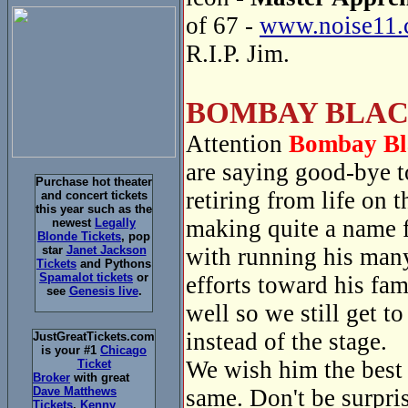
of 67 -
www.noise11.
R.I.P. Jim.
BOMBAY BLAC
Attention
Bombay Bl
are saying good-bye 
Purchase hot theater
retiring from life on
and concert tickets
this year such as the
making quite a name f
newest
Legally
Blonde Tickets
, pop
with running his many
star
Janet Jackson
Tickets
and Pythons
Spamalot tickets
or
efforts toward his fa
see
Genesis live
.
well so we still get t
instead of the stage.
JustGreatTickets.com
is your #1
Chicago
We wish him the best a
Ticket
Broker
with great
same. Don't be surpri
Dave Matthews
Tickets
,
Kenny