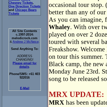
Chesney Tickets
,
occasional tour stop. 
One Direction Tickets
and
Chicago Bears
better than any of our
Tickets
As you can imagine, f
Whaley
. With over t
All Site Contents
played on over 2 doze
c.1997-2014:
melodicrock.com
toured with several 
&
Andrew J McNeice
.
Freakshow. Welcome 
Send Anything To:
on tour this summer. 
ADDRESS
CHANGING!
Black camp, the new
Please email for
details
.
Monday June 23rd. Sta
Phone/SMS: +61 403
song to be released s
922016
E-Mail
MRX UPDATE:
MRX
has been update