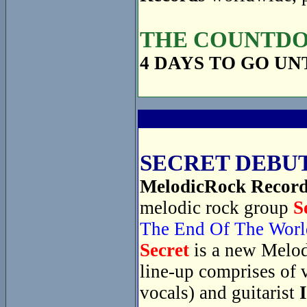
THE COUNTDOW
4 DAYS TO GO UN
SECRET DEBUT
MelodicRock Recor
melodic rock group
S
The End Of The Worl
Secret
is a new Melod
line-up comprises of 
vocals) and guitarist