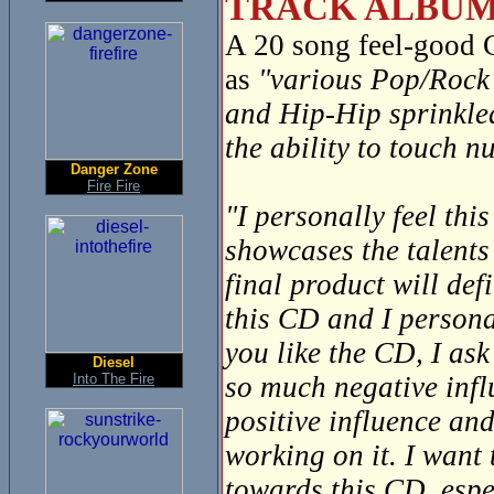
TRACK ALBUM
A 20 song feel-good
as
"various Pop/Rock 
and Hip-Hip sprinkle
the ability to touch 
Danger Zone
Fire Fire
"I personally feel thi
showcases the talents
final product will def
this CD and I personal
you like the CD, I ask
Diesel
Into The Fire
so much negative infl
positive influence and
working on it. I want
towards this CD, espec