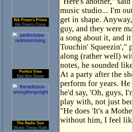
"Here's another," said
music studio... I'm ou
get in shape. Anyway, 
Rik Priem's Prime
Rik Priem's Prime
guy, and they were mac
a song about it, and i
Touchin' Squeezin'," p
along (rather well) wi
notes, he sounded lik
Perfect View
At a party after the 
Red Mon Rising
perform for years. He
he'd say, 'Oh, guys, I
play with, not just be
"He does 'It's a Mothe
without him, I feel lik
The Radio Sun
Wrong Things Right