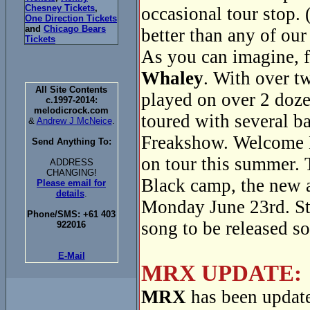
Chesney Tickets
,
occasional tour stop. 
One Direction Tickets
and
Chicago Bears
better than any of our
Tickets
As you can imagine, f
Whaley
. With over t
All Site Contents
played on over 2 doze
c.1997-2014:
melodicrock.com
toured with several 
&
Andrew J McNeice
.
Freakshow. Welcome 
Send Anything To:
on tour this summer. 
ADDRESS
CHANGING!
Black camp, the new
Please email for
details
.
Monday June 23rd. Sta
Phone/SMS: +61 403
song to be released s
922016
E-Mail
MRX UPDATE:
MRX
has been update