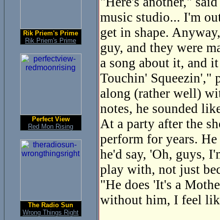
"Here's another," said
music studio... I'm ou
get in shape. Anyway, 
Rik Priem's Prime
Rik Priem's Prime
guy, and they were mac
a song about it, and i
Touchin' Squeezin'," p
along (rather well) wi
notes, he sounded lik
Perfect View
At a party after the 
Red Mon Rising
perform for years. He
he'd say, 'Oh, guys, I
play with, not just be
"He does 'It's a Mothe
without him, I feel lik
The Radio Sun
Wrong Things Right