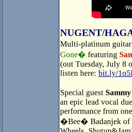
NUGENT/HAGA
Multi-platinum guita
Gone�
featuring
Sa
(out Tuesday, July 8 
listen here:
bit.ly/1o
Special guest
Sammy
an epic lead vocal du
performance from one
�Bee� Badanjek of th
Wheels. Shutup&Jam! 