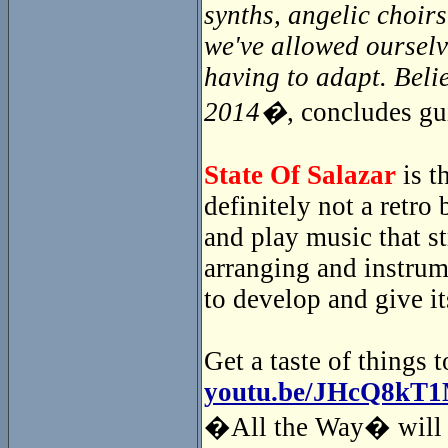
synths, angelic choir
we've allowed ourselv
having to adapt. Beli
2014�
, concludes gu
State Of Salazar
is t
definitely not a retr
and play music that s
arranging and instrum
to develop and give i
Get a taste of things 
youtu.be/JHcQ8kT
�All the Way� will i