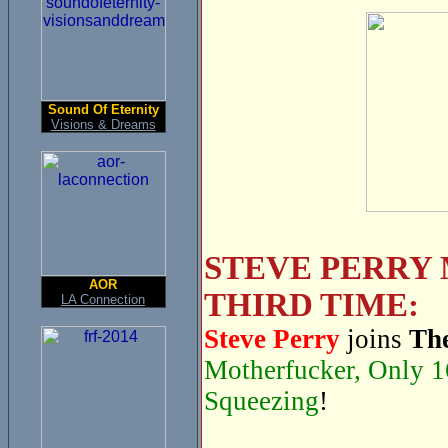
Sound Of Eternity
Visions & Dreams
STEVE PERRY 
AOR
THIRD TIME:
LA Connection
Steve Perry
joins
The
Motherfucker, Only 1
Squeezing
!