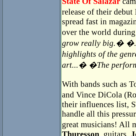
State Of Salazar
came
release of their debu
spread fast in magazin
over the world during
grow really big.� �..
highlights of the gen
art...� �The perfor
With bands such as To
and Vince DiCola (Ro
their influences lis
handle all this pressur
great musicians! Al
Thuresson
, guitars,
J