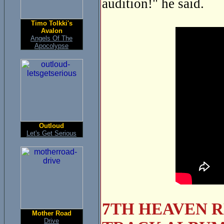
audition!" he said.
Timo Tolkki's
Avalon
Angels Of The
Apocolypse
Outloud
Let's Get Serious
7TH HEAVEN R
Mother Road
Drive