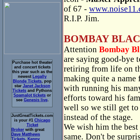
of 67 -
www.noise11.
R.I.P. Jim.
BOMBAY BLAC
Attention
Bombay Bl
are saying good-bye 
Purchase hot theater
retiring from life on
and concert tickets
this year such as the
making quite a name f
newest
Legally
Blonde Tickets
, pop
with running his many
star
Janet Jackson
Tickets
and Pythons
Spamalot tickets
or
efforts toward his fa
see
Genesis live
.
well so we still get t
instead of the stage.
JustGreatTickets.com
is your #1
Chicago
We wish him the best a
Ticket
Broker
with great
same. Don't be surpri
Dave Matthews
Tickets
,
Kenny