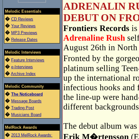
ADRENALIN RU
Melodic Essentials
DEBUT ON FRO
�
CD Reviews
�
Your Reviews
Frontiers Records
is
�
MP3 Previews
Adrenaline Rush
sel
�
Release Dates
August 26th in North
Melodic Interviews
Fronted by the gorge
�
Feature Interviews
platinum selling Tee
�
e-Interviews
�
Archive Index
up the international r
infectious hooks and 
Melodic Community
�
The Noticeboard
the line-up were han
�
Message Boards
different backgrounds
�
Trading Post
�
Musicians Board
The debut album was r
MelRock Awards
�
Erik M�rtensson
(E
2013 MelRock Awards: