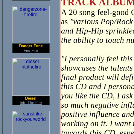
TRACK ALBUM
A 20 song feel-good
as
"various Pop/Rock 
and Hip-Hip sprinkle
the ability to touch 
Danger Zone
Fire Fire
"I personally feel thi
showcases the talents
final product will def
this CD and I personal
you like the CD, I ask
Diesel
Into The Fire
so much negative infl
positive influence and
working on it. I want
towards this CD, espec