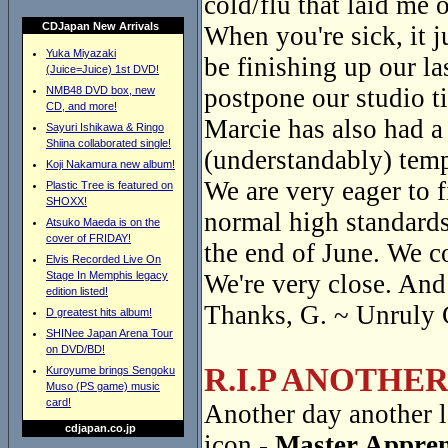
cold/flu that laid me o
CDJapan New Arrivals
When you're sick, it 
Yuka Miyazaki
be finishing up our la
(Juice=Juice) 1st DVD!
postpone our studio t
NMB48 DVD box, new
CD, and more!
Marcie has also had a
Sayuri Ishikawa & Ringo
Shiina collaborated single!
(understandably) temp
Koji Nakamura new album!
We are very eager to f
Plastic Tree is featured on
SHOXX!
normal high standards
Atsuko Maeda is on the
cover of FRIDAY!
the end of June. We c
Elvis Recorded Live On
Stage In Memphis legacy
We're very close. And 
edition listed!
Thanks, G. ~ Unruly 
D greatest hits album!
SHINee Japan Arena Tour
on DVD/BD!
R.I.P ANOTHE
Kuroyume brings Sengoku
Muso (PS game) music
card!
Another day another l
cdjapan.co.jp
icon -
Master Appren