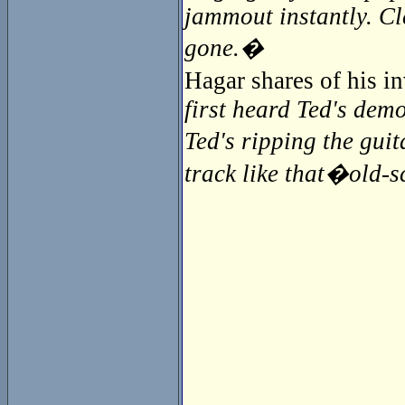
jammout instantly. Cl
gone.�
Hagar shares of his 
first heard Ted's demo
Ted's ripping the guit
track like that�old-sc