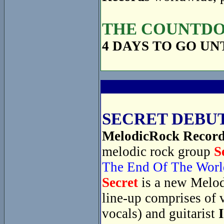
THE COUNTDOW
4 DAYS TO GO UN
SECRET DEBUT
MelodicRock Recor
melodic rock group
S
The End Of The Worl
Secret
is a new Melod
line-up comprises of 
vocals) and guitarist