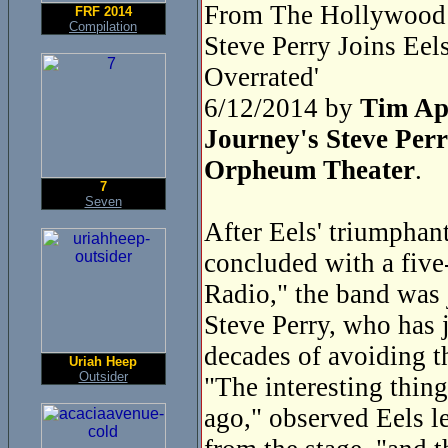
From The Hollywood 
FRF 2014
Compilation
Steve Perry Joins Ee
Overrated'
6/12/2014 by
Tim Ap
Journey's Steve Perr
Orpheum Theater
.
7
Seven
After Eels' triumphan
concluded with a five
Radio," the band was 
Steve Perry, who has j
decades of avoiding t
Uriah Heep
Outsider
"The interesting thing
ago," observed Eels l