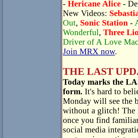
-
Hericane Alice
- De
New Videos:
Sebasti
Out
,
Sonic Station
-
Wonderful
,
Three Li
Driver of A Love Ma
Join MRX now
.
THE LAST UPD
Today marks the LAST
form.
It's hard to beli
Monday will see the 
without a glitch! The
once you find familiar
social media integrati