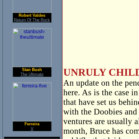
Robert Valdes
Return Of The Rock
UNRULY CHILD
Stan Bush
The Ultimate
An update on the pen
here. As is the case i
that have set us behi
with the Doobies and 
ventures are usually 
Ferreira
V
month, Bruce has com