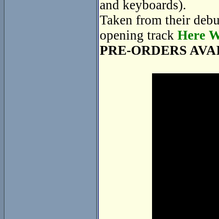
and keyboards).
Taken from their deb
opening track
Here W
PRE-ORDERS AVA