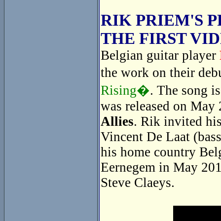
RIK PRIEM'S 
THE FIRST VI
Belgian guitar player
the work on their de
Rising�
. The song i
was released on May 
Allies
. Rik invited hi
Vincent De Laat (bass
his home country Belg
Eernegem in May 2014
Steve Claeys.