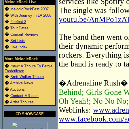
services like Spotify 
MelodicRock Live
The single was follow
�
MelodicRockFest 2007
�
With Journey In LA 2006
youtu.be/AnMPo1zA
�
Firefest 3
�
Tour Dates
�
Concert Reviews
The band then went on
�
Set Lists
their dynamic perform
�
Live Index
rockers. Everything is
More MelodicRock
the band is ready to t
�
*new*
A Tribute To Fergie
Frederiksen
�
Brett Walker Tribute
�Adrenaline Rush� t
�
Archive News
�
Auctions
Behind; Girls Gone W
�
Contact MR.com
Oh Yeah!; No No No; 
�
Artist Tributes
Weblinks:
www.adrena
CD SHOWCASE
www.facebook.com/adr