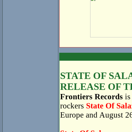
STATE OF SAL
RELEASE OF T
Frontiers Records
is
rockers
State Of Sala
Europe and August 26