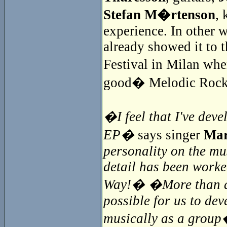
Stefan M�rtenson
, 
experience. In other 
already showed it to t
Festival in Milan whe
good� Melodic Rock
�I feel that I've deve
EP�
says singer
Mar
personality on the mu
detail has been worke
Way!� �More than a y
possible for us to de
musically as a grou