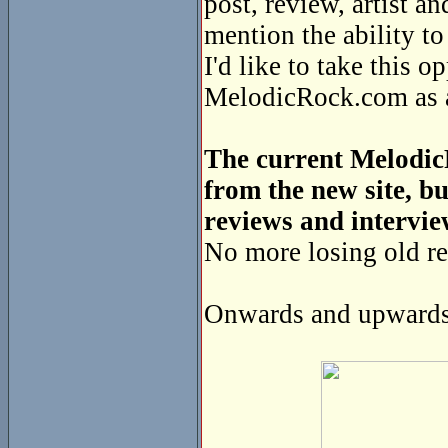
post, review, artist a
mention the ability t
I'd like to take this o
MelodicRock.com as a 
The current MelodicR
from the new site, bu
reviews and intervie
No more losing old re
Onwards and upwards 