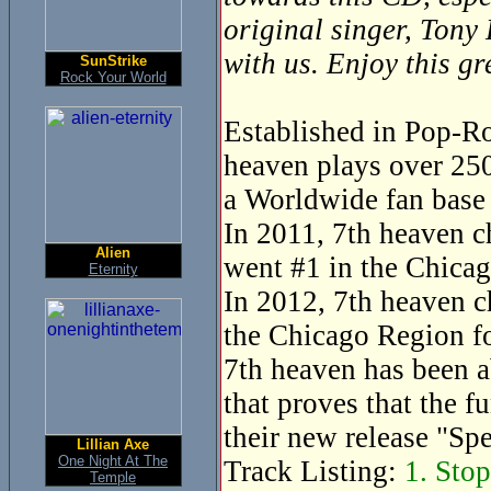
original singer, Tony
with us. Enjoy this g
SunStrike
Rock Your World
Established in Pop-Ro
heaven plays over 250
a Worldwide fan base 
In 2011, 7th heaven c
Alien
went #1 in the Chicag
Eternity
In 2012, 7th heaven c
the Chicago Region fo
7th heaven has been a
that proves that the f
their new release "Sp
Lillian Axe
One Night At The
Track Listing:
1. Stop
Temple