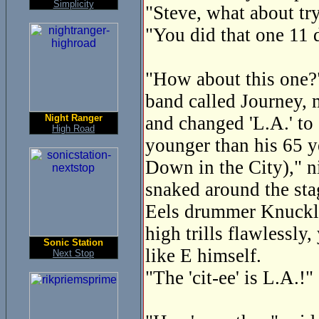
Simplicity
"Steve, what about tr
"You did that one 11 
"How about this one?" 
band called Journey, 
Night Ranger
and changed 'L.A.' to 
High Road
younger than his 65 y
Down in the City)," n
snaked around the sta
Eels drummer Knuckles
high trills flawlessly
Sonic Station
like E himself.
Next Stop
"The 'cit-ee' is L.A.!