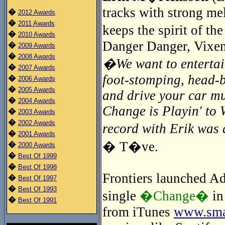
tracks with strong me
�
2012 Awards
�
2011 Awards
keeps the spirit of t
�
2010 Awards
Danger Danger, Vixen
�
2009 Awards
�
2008 Awards
�We want to entertain
�
2007 Awards
foot-stomping, head-
�
2006 Awards
�
2005 Awards
and drive your car mu
�
2004 Awards
Change is Playin' to 
�
2003 Awards
�
2002 Awards
record with Erik wa
�
2001 Awards
� T�ve.
�
2000 Awards
�
Best Of 1999
�
Best Of 1998
Frontiers launched Adr
�
Best Of 1997
�
Best Of 1993
single
�Change�
in
�
Best Of 1991
from iTunes
www.smar