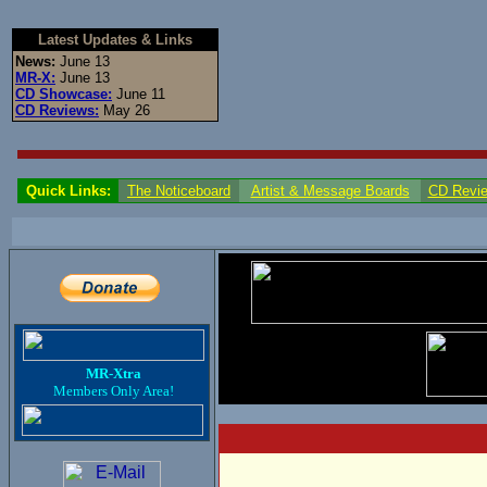
Latest Updates & Links
News:
June 13
MR-X:
June 13
CD Showcase:
June 11
CD Reviews:
May 26
Quick Links:
The Noticeboard
Artist & Message Boards
CD Revi
MR-Xtra
Members Only Area!