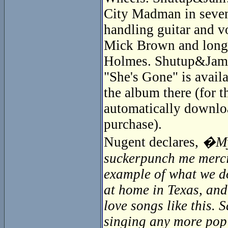
City Madman in seven
handling guitar and v
Mick Brown and longti
Holmes. Shutup&Jam! 
"She's Gone" is availa
the album there (for 
automatically downloa
purchase).
Nugent declares,
�My 
suckerpunch me mercile
example of what we do
at home in Texas, and
love songs like this.
singing any more pop s