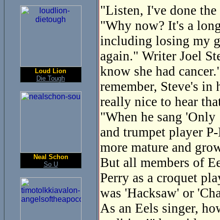
"Listen, I've done the
"Why now? It's a long 
including losing my g
again." Writer Joel St
know she had cancer."
Loud Lion
Die Tough
remember, Steve's in h
really nice to hear tha
"When he sang 'Only 1
and trumpet player P-
more mature and gro
Neal Schon
But all members of Eel
So U
Perry as a croquet pl
was 'Hacksaw' or 'Cha
As an Eels singer, ho