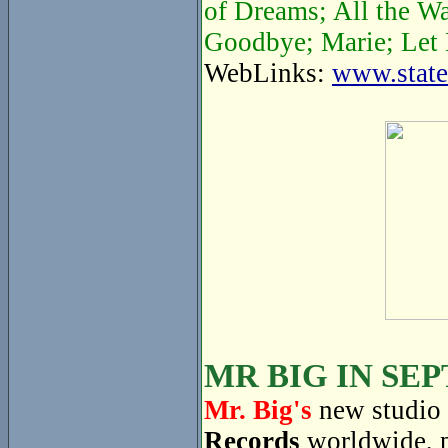
of Dreams; All the W
Goodbye; Marie; Let 
WebLinks:
www.state
MR BIG IN SE
Mr. Big's
new studio 
Records
worldwide, 