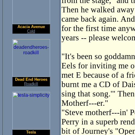
from the stage, "and 
Then he walked away a
came back again. And
for the first time any
Acacia Avenue
Cold
years -- please welco
"It's been so goddamn 
Eels for inviting me o
met E because of a fri
Dead End Heroes
burnt me a CD of Dais
Roadkill
sing that song.'" Then
Motherf---er."
"Steve motherf---in' P
Perry in a superb ren
bit of Journey's "Ope
Tesla