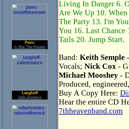
Living In Danger 6. O
Are We Up 10. When 
The Party 13. I'm You
You 16. Last Chance 1
Tails 20. Jump Start.
Pavic
Is War The Answer
Band:
Keith Semple
-
Vocals;
Nick Cox
- G
Michael Mooshey
- 
Produced, engineered
Buy A Copy Here:
Di
Langhoff
Safe Distance
Hear the entire CD H
7thheavenband.com