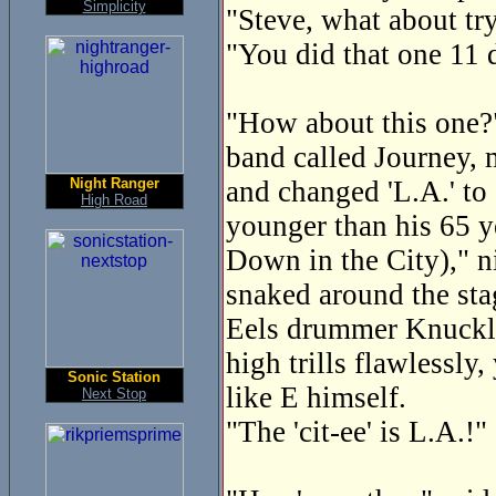
Simplicity
"Steve, what about tr
"You did that one 11 
"How about this one?" 
band called Journey, 
Night Ranger
and changed 'L.A.' to 
High Road
younger than his 65 y
Down in the City)," n
snaked around the sta
Eels drummer Knuckles
high trills flawlessly
Sonic Station
like E himself.
Next Stop
"The 'cit-ee' is L.A.!