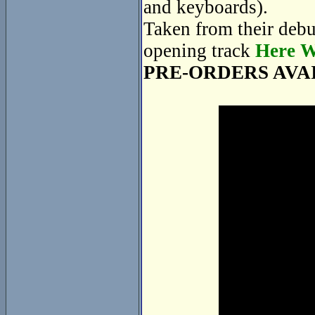
and keyboards).
Taken from their deb
opening track
Here W
PRE-ORDERS AVA