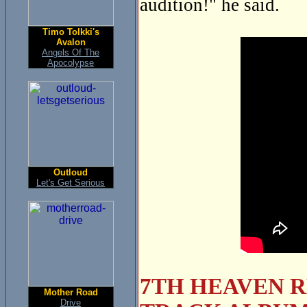
audition!" he said.
Timo Tolkki's
Avalon
Angels Of The
Apocolypse
Outloud
Let's Get Serious
7TH HEAVEN R
Mother Road
Drive