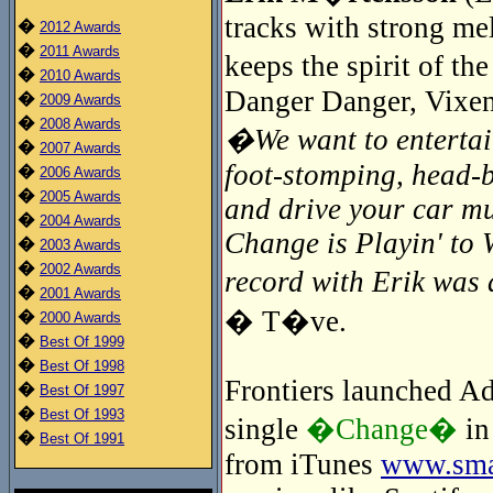
tracks with strong me
�
2012 Awards
�
2011 Awards
keeps the spirit of t
�
2010 Awards
Danger Danger, Vixen
�
2009 Awards
�
2008 Awards
�We want to entertain
�
2007 Awards
foot-stomping, head-
�
2006 Awards
�
2005 Awards
and drive your car mu
�
2004 Awards
Change is Playin' to 
�
2003 Awards
�
2002 Awards
record with Erik wa
�
2001 Awards
� T�ve.
�
2000 Awards
�
Best Of 1999
�
Best Of 1998
Frontiers launched Adr
�
Best Of 1997
�
Best Of 1993
single
�Change�
in
�
Best Of 1991
from iTunes
www.smar