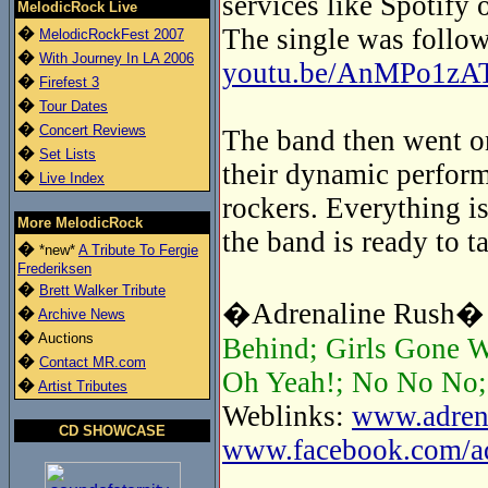
services like Spotify 
MelodicRock Live
The single was follow
�
MelodicRockFest 2007
�
With Journey In LA 2006
youtu.be/AnMPo1zA
�
Firefest 3
�
Tour Dates
�
Concert Reviews
The band then went on
�
Set Lists
their dynamic perform
�
Live Index
rockers. Everything is
More MelodicRock
the band is ready to t
�
*new*
A Tribute To Fergie
Frederiksen
�
Brett Walker Tribute
�Adrenaline Rush� t
�
Archive News
�
Auctions
Behind; Girls Gone W
�
Contact MR.com
Oh Yeah!; No No No; 
�
Artist Tributes
Weblinks:
www.adrena
CD SHOWCASE
www.facebook.com/adr