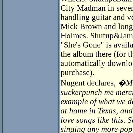
City Madman in seven
handling guitar and v
Mick Brown and longti
Holmes. Shutup&Jam! 
"She's Gone" is availa
the album there (for 
automatically downloa
purchase).
Nugent declares,
�My 
suckerpunch me mercile
example of what we do
at home in Texas, and
love songs like this.
singing any more pop s