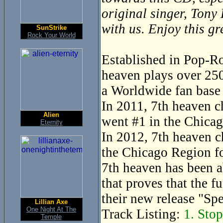
original singer, Tony
with us. Enjoy this g
SunStrike
Rock Your World
Established in Pop-Ro
heaven plays over 250
a Worldwide fan base 
In 2011, 7th heaven c
Alien
went #1 in the Chicag
Eternity
In 2012, 7th heaven c
the Chicago Region fo
7th heaven has been a
that proves that the f
their new release "Sp
Lillian Axe
One Night At The
Track Listing:
1. Stop
Temple