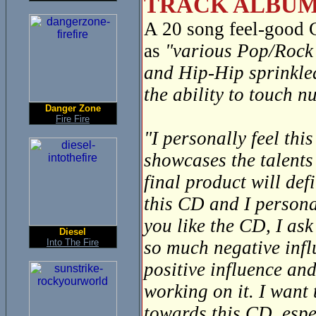
TRACK ALBUM
A 20 song feel-good
as
"various Pop/Rock 
and Hip-Hip sprinkle
the ability to touch 
Danger Zone
Fire Fire
"I personally feel thi
showcases the talents
final product will def
this CD and I personal
you like the CD, I ask
Diesel
Into The Fire
so much negative infl
positive influence and
working on it. I want
towards this CD, espec