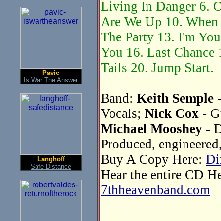
Living In Danger 6. O
Are We Up 10. When 
The Party 13. I'm You
You 16. Last Chance 1
Tails 20. Jump Start.
Pavic
Is War The Answer
Band:
Keith Semple
-
Vocals;
Nick Cox
- G
Michael Mooshey
- 
Produced, engineered
Buy A Copy Here:
Di
Langhoff
Safe Distance
Hear the entire CD H
7thheavenband.com