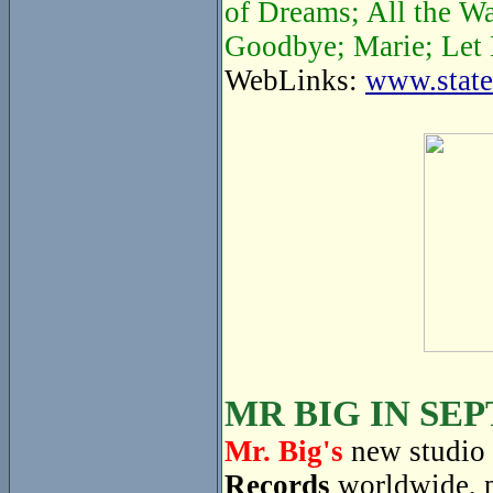
of Dreams; All the W
Goodbye; Marie; Let 
WebLinks:
www.state
MR BIG IN SE
Mr. Big's
new studio 
Records
worldwide, 