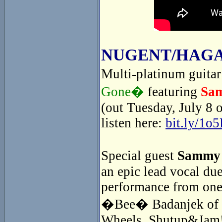
NUGENT/HAGA
Multi-platinum guita
Gone�
featuring
Sa
(out Tuesday, July 8 
listen here:
bit.ly/1o
Special guest
Sammy
an epic lead vocal du
performance from one
�Bee� Badanjek of th
Wheels. Shutup&Jam! 