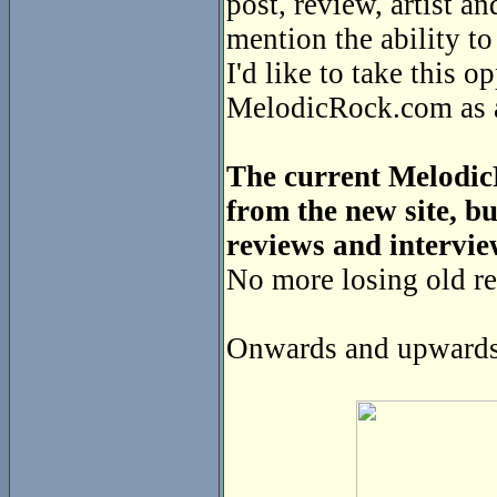
post, review, artist a
mention the ability t
I'd like to take this o
MelodicRock.com as a 
The current MelodicR
from the new site, bu
reviews and intervie
No more losing old re
Onwards and upwards 