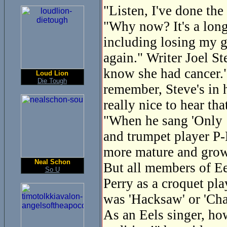
"Listen, I've done the
"Why now? It's a long 
including losing my g
again." Writer Joel St
know she had cancer."
Loud Lion
Die Tough
remember, Steve's in h
really nice to hear tha
"When he sang 'Only 1
and trumpet player P-
more mature and gro
Neal Schon
But all members of Eel
So U
Perry as a croquet pl
was 'Hacksaw' or 'Cha
As an Eels singer, ho