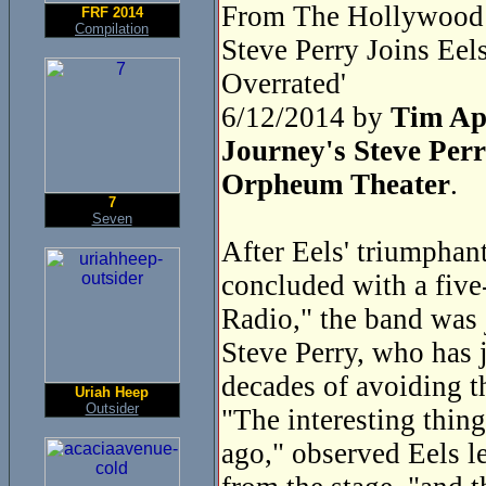
From The Hollywood 
FRF 2014
Compilation
Steve Perry Joins Ee
Overrated'
6/12/2014 by
Tim Ap
Journey's Steve Perr
Orpheum Theater
.
7
Seven
After Eels' triumphan
concluded with a five
Radio," the band was 
Steve Perry, who has j
decades of avoiding t
Uriah Heep
Outsider
"The interesting thing
ago," observed Eels l