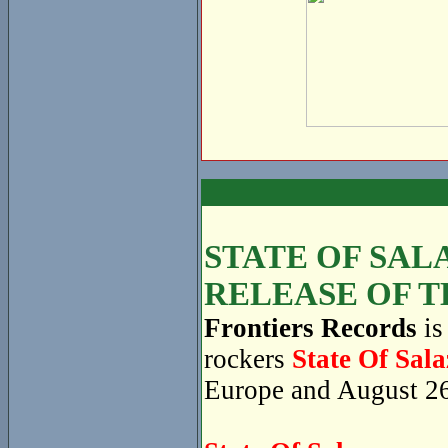
STATE OF SAL
RELEASE OF T
Frontiers Records
is
rockers
State Of Sala
Europe and August 26