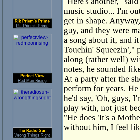
"Here's another," said
music studio... I'm ou
get in shape. Anyway, 
Rik Priem's Prime
Rik Priem's Prime
guy, and they were mac
a song about it, and i
Touchin' Squeezin'," p
along (rather well) wi
notes, he sounded lik
Perfect View
At a party after the 
Red Mon Rising
perform for years. He
he'd say, 'Oh, guys, I
play with, not just be
"He does 'It's a Mothe
without him, I feel lik
The Radio Sun
Wrong Things Right