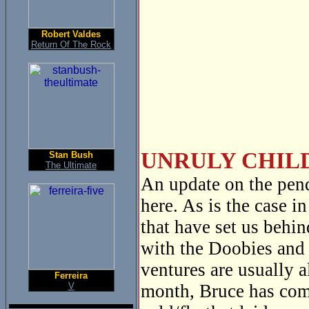
Robert Valdes
Return Of The Rock
UNRULY CHILD
Stan Bush
The Ultimate
An update on the pen
here. As is the case i
that have set us behi
with the Doobies and 
ventures are usually 
Ferreira
V
month, Bruce has com