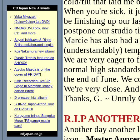
cold/flu that laid me o
CDJapan New Arrivals
When you're sick, it 
Yuka Miyazaki
be finishing up our la
(Juice=Juice) 1st DVD!
postpone our studio t
NMB48 DVD box, new
CD, and more!
Marcie has also had a
Sayuri Ishikawa & Ringo
Shiina collaborated single!
(understandably) temp
Koji Nakamura new album!
We are very eager to f
Plastic Tree is featured on
SHOXX!
normal high standards
Atsuko Maeda is on the
cover of FRIDAY!
the end of June. We c
Elvis Recorded Live On
Stage In Memphis legacy
We're very close. And 
edition listed!
Thanks, G. ~ Unruly 
D greatest hits album!
SHINee Japan Arena Tour
on DVD/BD!
R.I.P ANOTHE
Kuroyume brings Sengoku
Muso (PS game) music
card!
Another day another l
cdjapan.co.jp
icon -
Master Appren