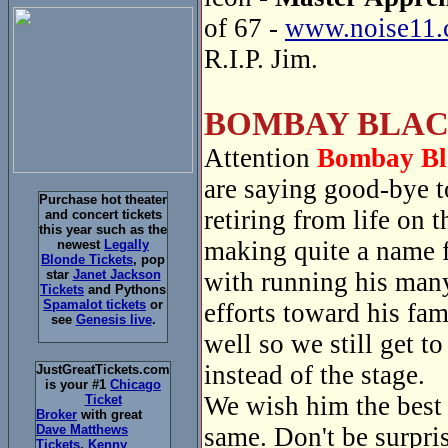
of 67 -
www.noise11.
R.I.P. Jim.
BOMBAY BLAC
Attention
Bombay Bl
are saying good-bye 
Purchase hot theater
retiring from life on
and concert tickets
this year such as the
making quite a name f
newest
Legally
Blonde Tickets
, pop
with running his many
star
Janet Jackson
Tickets
and Pythons
Spamalot tickets
or
efforts toward his fa
see
Genesis live
.
well so we still get t
instead of the stage.
JustGreatTickets.com
is your #1
Chicago
We wish him the best a
Ticket
Broker
with great
same. Don't be surpri
Dave Matthews
Tickets
,
Kenny