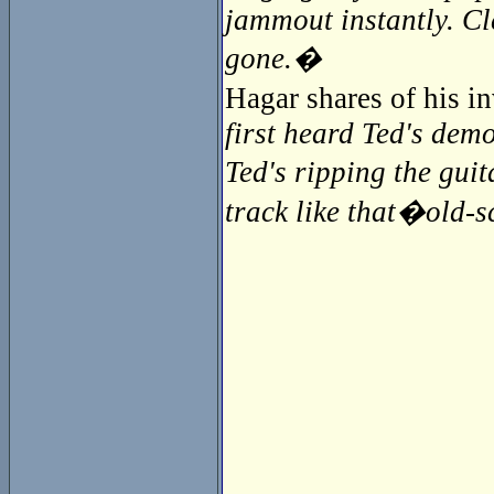
jammout instantly. Cl
gone.�
Hagar shares of his 
first heard Ted's demo
Ted's ripping the guit
track like that�old-sc