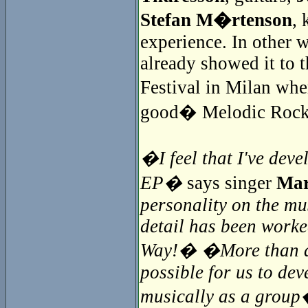
Stefan M�rtenson
, 
experience. In other 
already showed it to t
Festival in Milan whe
good� Melodic Rock
�I feel that I've deve
EP�
says singer
Mar
personality on the mu
detail has been worke
Way!� �More than a y
possible for us to de
musically as a grou