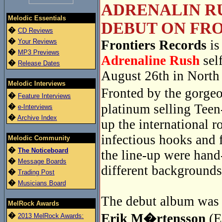
ADRENALIN RU
Melodic Essentials
DEBUT ON FRO
�
CD Reviews
�
Your Reviews
Frontiers Records
is
�
MP3 Previews
Adrenaline Rush
sel
�
Release Dates
August 26th in North
Melodic Interviews
Fronted by the gorge
�
Feature Interviews
platinum selling Tee
�
e-Interviews
�
Archive Index
up the international r
infectious hooks and 
Melodic Community
�
The Noticeboard
the line-up were han
�
Message Boards
different backgrounds
�
Trading Post
�
Musicians Board
The debut album was r
MelRock Awards
�
Erik M�rtensson
(E
2013 MelRock Awards: