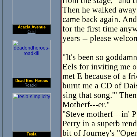
from the stage, "and 
Then he walked away a
came back again. And
for the first time any
Acacia Avenue
Cold
years -- please welco
"It's been so goddamn 
Eels for inviting me o
met E because of a fri
Dead End Heroes
burnt me a CD of Dais
Roadkill
sing that song.'" Then
Motherf---er."
"Steve motherf---in' P
Perry in a superb ren
bit of Journey's "Ope
Tesla