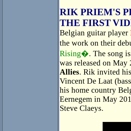
RIK PRIEM'S 
THE FIRST VI
Belgian guitar player
the work on their de
Rising�
. The song i
was released on May 
Allies
. Rik invited hi
Vincent De Laat (bass
his home country Belg
Eernegem in May 2014
Steve Claeys.