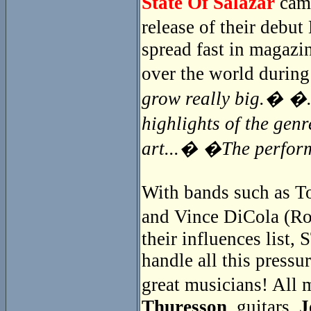
State Of Salazar
came
release of their debu
spread fast in magazin
over the world during
grow really big.� �..
highlights of the gen
art...� �The perfor
With bands such as To
and Vince DiCola (Ro
their influences lis
handle all this pressur
great musicians! Al
Thuresson
, guitars,
J