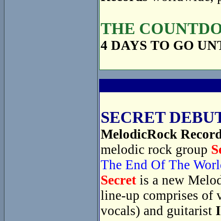
THE COUNTDOW
4 DAYS TO GO UN
SECRET DEBUT
MelodicRock Recor
melodic rock group
S
The End Of The Worl
Secret
is a new Melod
line-up comprises of 
vocals) and guitarist