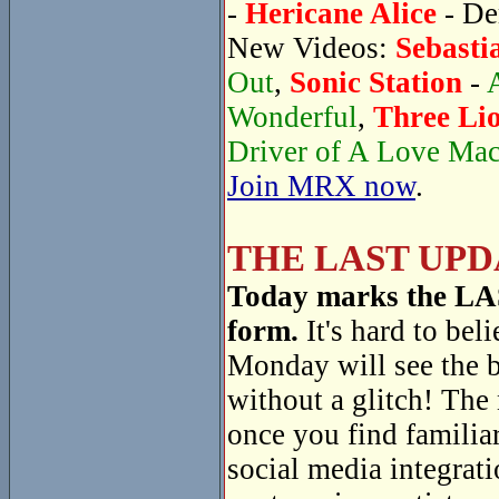
-
Hericane Alice
- De
New Videos:
Sebasti
Out
,
Sonic Station
-
Wonderful
,
Three Li
Driver of A Love Ma
Join MRX now
.
THE LAST UPD
Today marks the LAST
form.
It's hard to beli
Monday will see the 
without a glitch! The
once you find familiar
social media integrati