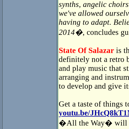
synths, angelic choir
we've allowed ourselv
having to adapt. Beli
2014�
, concludes gu
State Of Salazar
is t
definitely not a retr
and play music that s
arranging and instrum
to develop and give i
Get a taste of things 
youtu.be/JHcQ8kT
�All the Way� will i