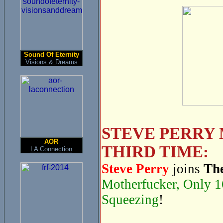
Sound Of Eternity
Visions & Dreams
STEVE PERRY 
AOR
THIRD TIME:
LA Connection
Steve Perry
joins
The
Motherfucker, Only 1
Squeezing
!