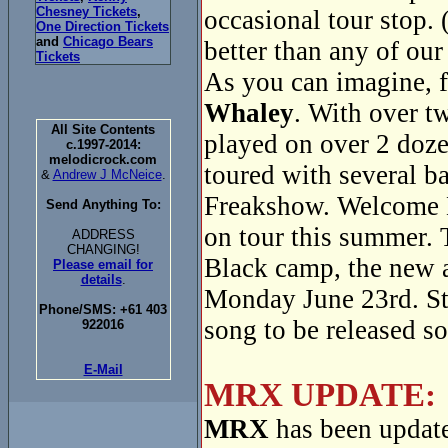
Chesney Tickets
,
occasional tour stop. 
One Direction Tickets
and
Chicago Bears
better than any of our
Tickets
As you can imagine, f
Whaley
. With over t
All Site Contents
played on over 2 doze
c.1997-2014:
melodicrock.com
toured with several 
&
Andrew J McNeice
.
Freakshow. Welcome 
Send Anything To:
on tour this summer. 
ADDRESS
CHANGING!
Black camp, the new
Please email for
details
.
Monday June 23rd. Sta
Phone/SMS: +61 403
song to be released s
922016
E-Mail
MRX UPDATE:
MRX
has been update