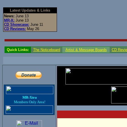
Latest Updates & Links
News:
June 13
MR-X:
June 13
CD Showcase:
June 11
CD Reviews:
May 26
Quick Links:
The Noticeboard
Artist & Message Boards
CD Revi
MR-Xtra
Members Only Area!