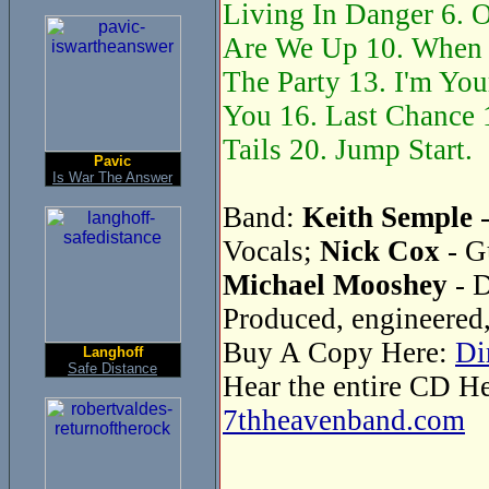
Living In Danger 6. O
Are We Up 10. When 
The Party 13. I'm You
You 16. Last Chance 1
Tails 20. Jump Start.
Pavic
Is War The Answer
Band:
Keith Semple
-
Vocals;
Nick Cox
- G
Michael Mooshey
- 
Produced, engineered
Buy A Copy Here:
Di
Langhoff
Safe Distance
Hear the entire CD H
7thheavenband.com