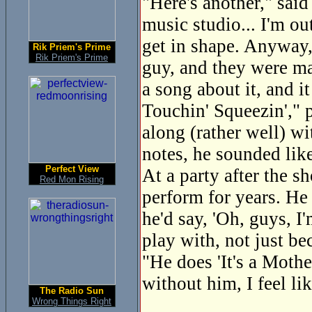
"Here's another," said
music studio... I'm ou
get in shape. Anyway, 
Rik Priem's Prime
Rik Priem's Prime
guy, and they were mac
a song about it, and i
Touchin' Squeezin'," p
along (rather well) wi
notes, he sounded lik
Perfect View
At a party after the 
Red Mon Rising
perform for years. He
he'd say, 'Oh, guys, I
play with, not just be
"He does 'It's a Mothe
without him, I feel lik
The Radio Sun
Wrong Things Right