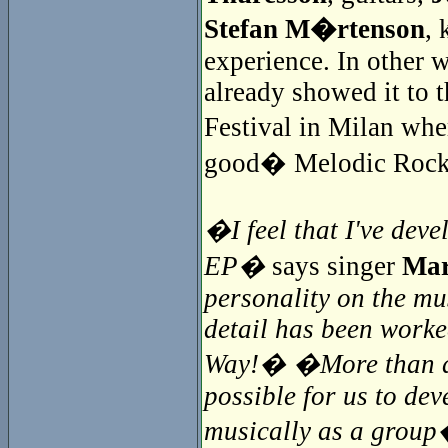
Stefan M�rtenson
, 
experience. In other 
already showed it to t
Festival in Milan whe
good� Melodic Rock
�I feel that I've deve
EP�
says singer
Mar
personality on the mu
detail has been worke
Way!� �More than a y
possible for us to de
musically as a grou