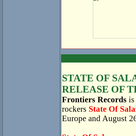
STATE OF SAL
RELEASE OF T
Frontiers Records
is
rockers
State Of Sala
Europe and August 26