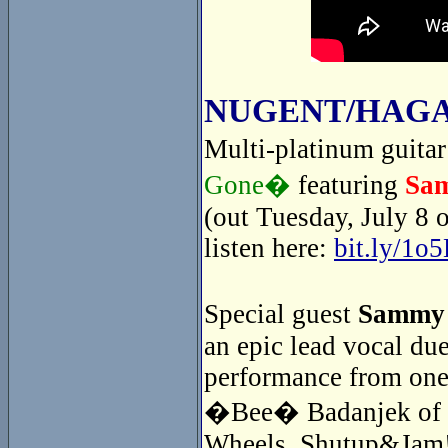
NUGENT/HAGA
Multi-platinum guita
Gone�
featuring
Sa
(out Tuesday, July 8 
listen here:
bit.ly/1o
Special guest
Sammy
an epic lead vocal du
performance from one
�Bee� Badanjek of th
Wheels. Shutup&Jam! 