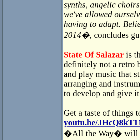
synths, angelic choir
we've allowed ourselv
having to adapt. Beli
2014�
, concludes gu
State Of Salazar
is t
definitely not a retr
and play music that s
arranging and instrum
to develop and give i
Get a taste of things 
youtu.be/JHcQ8kT
�All the Way� will i