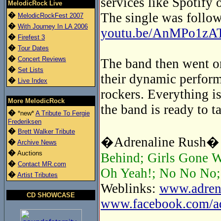
services like Spotify 
MelodicRock Live
The single was follow
�
MelodicRockFest 2007
�
With Journey In LA 2006
youtu.be/AnMPo1zA
�
Firefest 3
�
Tour Dates
�
Concert Reviews
The band then went on
�
Set Lists
their dynamic perform
�
Live Index
rockers. Everything is
More MelodicRock
the band is ready to t
�
*new*
A Tribute To Fergie
Frederiksen
�
Brett Walker Tribute
�Adrenaline Rush� t
�
Archive News
�
Auctions
Behind; Girls Gone W
�
Contact MR.com
Oh Yeah!; No No No; 
�
Artist Tributes
Weblinks:
www.adrena
CD SHOWCASE
www.facebook.com/adr