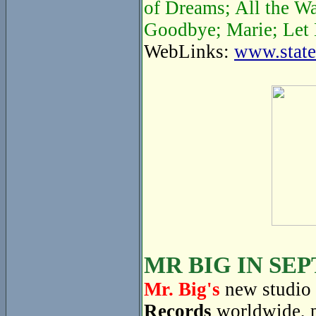
of Dreams; All the W
Goodbye; Marie; Let 
WebLinks:
www.state
MR BIG IN SE
Mr. Big's
new studio 
Records
worldwide, 