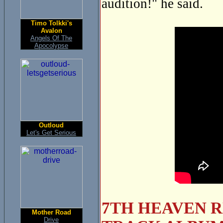
audition!" he said.
Timo Tolkki's
Avalon
Angels Of The
Apocolypse
Outloud
Let's Get Serious
7TH HEAVEN R
Mother Road
Drive