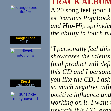
TRACK ALBUM
A 20 song feel-good
as
"various Pop/Rock 
and Hip-Hip sprinkle
the ability to touch 
Danger Zone
Fire Fire
"I personally feel thi
showcases the talents
final product will def
this CD and I personal
you like the CD, I ask
Diesel
Into The Fire
so much negative infl
positive influence and
working on it. I want
towards this CD, espec