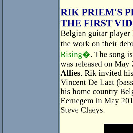
RIK PRIEM'S 
THE FIRST VI
Belgian guitar player
the work on their de
Rising�
. The song i
was released on May 
Allies
. Rik invited hi
Vincent De Laat (bass
his home country Belg
Eernegem in May 2014
Steve Claeys.