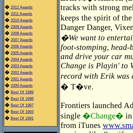
tracks with strong me
�
2012 Awards
�
2011 Awards
keeps the spirit of t
�
2010 Awards
Danger Danger, Vixen
�
2009 Awards
�
2008 Awards
�We want to entertain
�
2007 Awards
foot-stomping, head-
�
2006 Awards
�
2005 Awards
and drive your car mu
�
2004 Awards
Change is Playin' to 
�
2003 Awards
�
2002 Awards
record with Erik wa
�
2001 Awards
� T�ve.
�
2000 Awards
�
Best Of 1999
�
Best Of 1998
Frontiers launched Adr
�
Best Of 1997
�
Best Of 1993
single
�Change�
in
�
Best Of 1991
from iTunes
www.smar