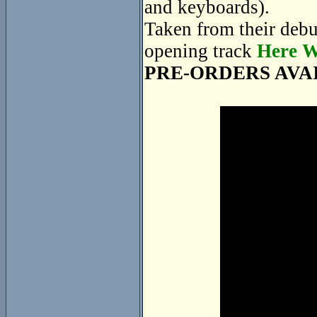
and keyboards).
Taken from their deb
opening track
Here W
PRE-ORDERS AVA