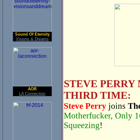
Sound Of Eternity
Visions & Dreams
STEVE PERRY 
AOR
THIRD TIME:
LA Connection
Steve Perry
joins
The
Motherfucker, Only 1
Squeezing
!