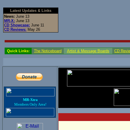
Latest Updates & Links
News:
June 13
MR-X:
June 13
CD Showcase:
June 11
CD Reviews:
May 26
Quick Links:
The Noticeboard
Artist & Message Boards
CD Revi
MR-Xtra
Members Only Area!