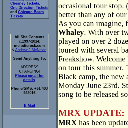
Chesney Tickets
,
occasional tour stop. 
One Direction Tickets
and
Chicago Bears
better than any of our
Tickets
As you can imagine, f
Whaley
. With over t
All Site Contents
played on over 2 doze
c.1997-2014:
melodicrock.com
toured with several 
&
Andrew J McNeice
.
Freakshow. Welcome 
Send Anything To:
on tour this summer. 
ADDRESS
CHANGING!
Black camp, the new
Please email for
details
.
Monday June 23rd. Sta
Phone/SMS: +61 403
song to be released s
922016
E-Mail
MRX UPDATE:
MRX
has been update