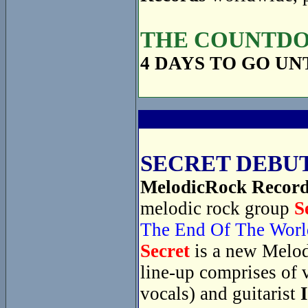
THE COUNTDOW
4 DAYS TO GO UN
SECRET DEBUT
MelodicRock Recor
melodic rock group
S
The End Of The Worl
Secret
is a new Melod
line-up comprises of 
vocals) and guitarist