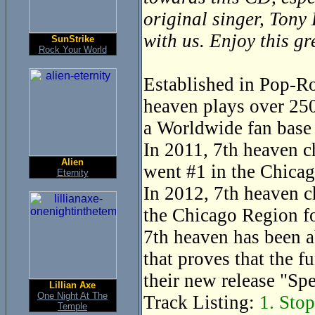
original singer, Tony
with us. Enjoy this g
SunStrike
Rock Your World
Established in Pop-Ro
heaven plays over 250
a Worldwide fan base 
In 2011, 7th heaven c
Alien
went #1 in the Chicag
Eternity
In 2012, 7th heaven c
the Chicago Region fo
7th heaven has been a
that proves that the f
their new release "Sp
Lillian Axe
One Night At The
Track Listing:
1. Stop
Temple