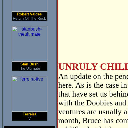
Robert Valdes
Return Of The Rock
UNRULY CHILD
Stan Bush
The Ultimate
An update on the pen
here. As is the case i
that have set us behi
with the Doobies and 
ventures are usually 
Ferreira
V
month, Bruce has com