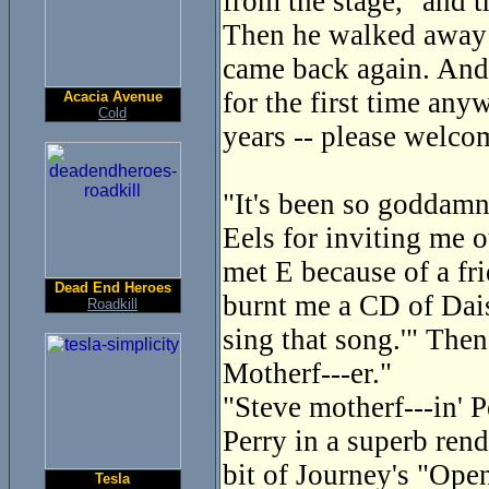
from the stage, "and 
Then he walked away a
came back again. And
for the first time any
Acacia Avenue
Cold
years -- please welco
"It's been so goddamn 
Eels for inviting me o
met E because of a fri
Dead End Heroes
burnt me a CD of Dais
Roadkill
sing that song.'" Then
Motherf---er."
"Steve motherf---in' P
Perry in a superb ren
bit of Journey's "Ope
Tesla