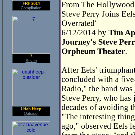
From The Hollywood 
FRF 2014
Compilation
Steve Perry Joins Ee
Overrated'
6/12/2014 by
Tim Ap
Journey's Steve Perr
Orpheum Theater
.
7
Seven
After Eels' triumphan
concluded with a five
Radio," the band was 
Steve Perry, who has j
decades of avoiding t
Uriah Heep
Outsider
"The interesting thing
ago," observed Eels l