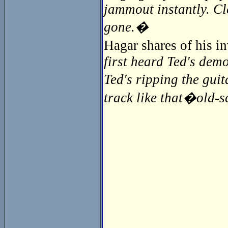
jammout instantly. Cl
gone.�
Hagar shares of his 
first heard Ted's demo
Ted's ripping the guit
track like that�old-sc