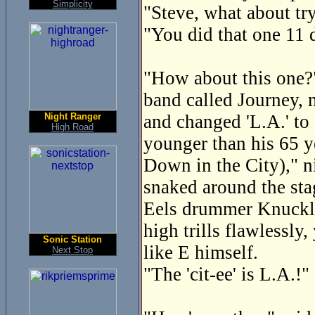
Simplicity
"Steve, what about tr
"You did that one 11 
"How about this one?" 
band called Journey, 
Night Ranger
and changed 'L.A.' to 
High Road
younger than his 65 y
Down in the City)," n
snaked around the sta
Eels drummer Knuckles
high trills flawlessly
Sonic Station
like E himself.
Next Stop
"The 'cit-ee' is L.A.!