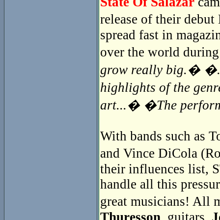
State Of Salazar
came
release of their debu
spread fast in magazin
over the world during
grow really big.� �..
highlights of the gen
art...� �The perfor
With bands such as To
and Vince DiCola (Ro
their influences lis
handle all this pressur
great musicians! Al
Thuresson
, guitars,
J