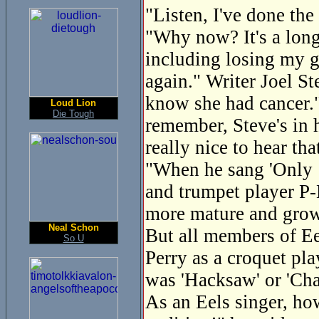
"Listen, I've done the
"Why now? It's a long 
including losing my g
again." Writer Joel St
know she had cancer."
Loud Lion
Die Tough
remember, Steve's in h
really nice to hear tha
"When he sang 'Only 1
and trumpet player P-
more mature and gro
Neal Schon
But all members of Eel
So U
Perry as a croquet pl
was 'Hacksaw' or 'Cha
As an Eels singer, ho