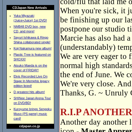
cold/flu that laid me o
CDJapan New Arrivals
When you're sick, it 
Yuka Miyazaki
be finishing up our la
(Juice=Juice) 1st DVD!
postpone our studio t
NMB48 DVD box, new
CD, and more!
Marcie has also had a
Sayuri Ishikawa & Ringo
Shiina collaborated single!
(understandably) temp
Koji Nakamura new album!
We are very eager to f
Plastic Tree is featured on
SHOXX!
normal high standards
Atsuko Maeda is on the
cover of FRIDAY!
the end of June. We c
Elvis Recorded Live On
Stage In Memphis legacy
We're very close. And 
edition listed!
Thanks, G. ~ Unruly 
D greatest hits album!
SHINee Japan Arena Tour
on DVD/BD!
R.I.P ANOTHE
Kuroyume brings Sengoku
Muso (PS game) music
card!
Another day another l
cdjapan.co.jp
icon -
Master Appren