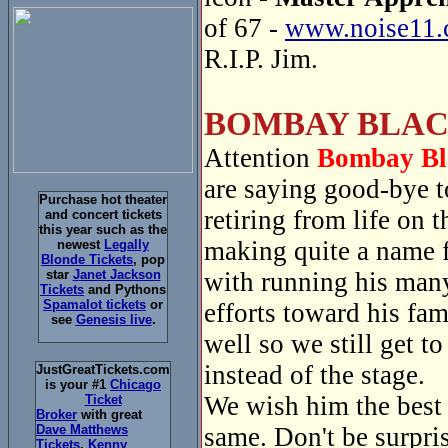
of 67 -
www.noise11.
R.I.P. Jim.
BOMBAY BLAC
Attention
Bombay Bl
are saying good-bye 
Purchase hot theater
retiring from life on
and concert tickets
this year such as the
making quite a name f
newest
Legally
Blonde Tickets
, pop
with running his many
star
Janet Jackson
Tickets
and Pythons
Spamalot tickets
or
efforts toward his fa
see
Genesis live
.
well so we still get t
instead of the stage.
JustGreatTickets.com
is your #1
Chicago
We wish him the best a
Ticket
Broker
with great
same. Don't be surpri
Dave Matthews
Tickets
,
Kenny