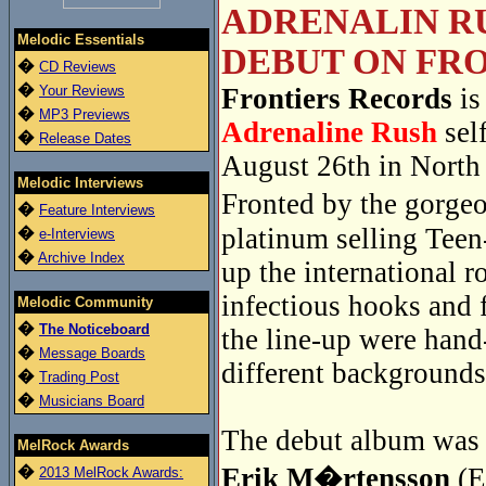
ADRENALIN RU
Melodic Essentials
DEBUT ON FRO
�
CD Reviews
�
Your Reviews
Frontiers Records
is
�
MP3 Previews
Adrenaline Rush
sel
�
Release Dates
August 26th in North
Melodic Interviews
Fronted by the gorge
�
Feature Interviews
platinum selling Tee
�
e-Interviews
�
Archive Index
up the international r
infectious hooks and 
Melodic Community
�
The Noticeboard
the line-up were han
�
Message Boards
different backgrounds
�
Trading Post
�
Musicians Board
The debut album was r
MelRock Awards
�
Erik M�rtensson
(E
2013 MelRock Awards: