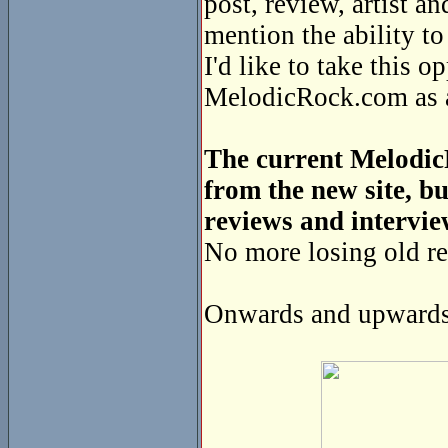
post, review, artist a
mention the ability t
I'd like to take this o
MelodicRock.com as a 
The current MelodicR
from the new site, bu
reviews and intervie
No more losing old re
Onwards and upwards 