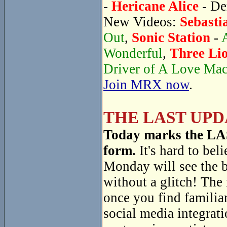
-
Hericane Alice
- De
New Videos:
Sebasti
Out
,
Sonic Station
-
Wonderful
,
Three Li
Driver of A Love Ma
Join MRX now
.
THE LAST UPD
Today marks the LAST
form.
It's hard to beli
Monday will see the 
without a glitch! The
once you find familiar
social media integrati