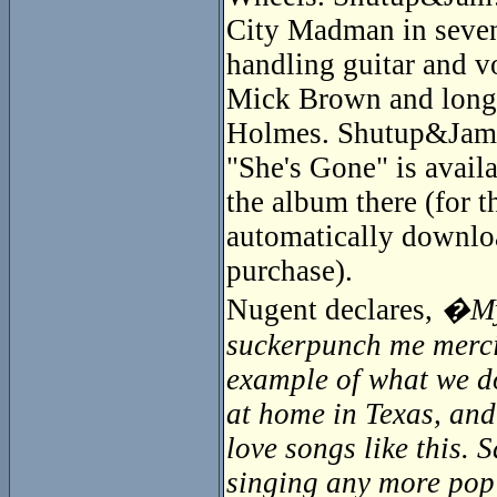
City Madman in seven
handling guitar and v
Mick Brown and longti
Holmes. Shutup&Jam! 
"She's Gone" is availa
the album there (for 
automatically downloa
purchase).
Nugent declares,
�My 
suckerpunch me mercile
example of what we do
at home in Texas, and
love songs like this.
singing any more pop s